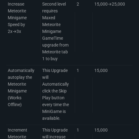
Increase
Second level
2
15,000→25,000
Meteorite
requires
Minigame
Maxed
Speed by
Meteorite
2x→3x
Minigame
GameTime
upgrade from
Meteorite tab
1 to buy
Automatically
This Upgrade
1
15,000
autoplay the
will
Meteorite
Automatically
Minigame
click the Skip
(Works
Play button
Offline)
every time the
MiniGame is
available.
Increment
This Upgrade
1
15,000
Meteorite
will increase