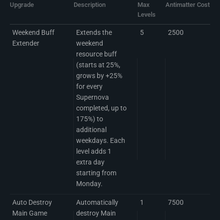
Upgrade
Description
Max
Antimatter Cost per
Levels
Weekend Buff
Extends the
5
2500
Extender
weekend
resource buff
(starts at 25%,
grows by +25%
for every
Supernova
completed, up to
175%) to
additional
weekdays. Each
level adds 1
extra day
starting from
Monday.
Auto Destroy
Automatically
1
7500
Main Game
destroy Main