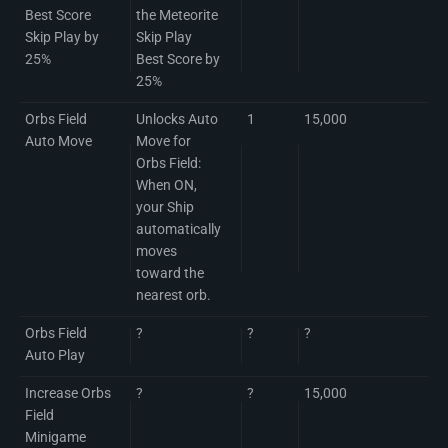
Best Score
the Meteorite
Skip Play by
Skip Play
25%
Best Score by
25%
Orbs Field
Unlocks Auto
1
15,000
Auto Move
Move for
Orbs Field:
When ON,
your Ship
automatically
moves
toward the
nearest orb.
Orbs Field
?
?
?
Auto Play
Increase Orbs
?
?
15,000
Field
Minigame