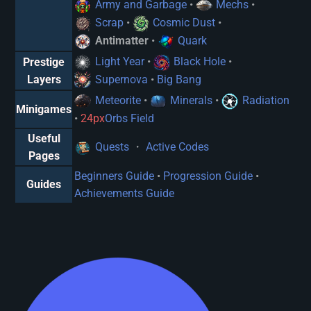
Army and Garbage
•
Mechs
•
Scrap
•
Cosmic Dust
•
Antimatter
•
Quark
Light Year
•
Black Hole
•
Prestige
Supernova
•
Big Bang
Layers
Meteorite
•
Minerals
•
Radiation
Minigames
•
24px
Orbs Field
Useful
Quests
・
Active Codes
Pages
Beginners Guide
•
Progression Guide
•
Guides
Achievements Guide