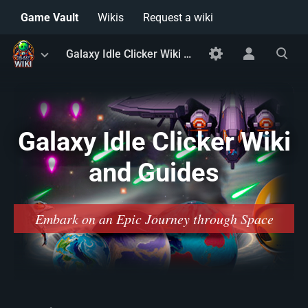
Game Vault
Wikis
Request a wiki
Toggle
Toggle
Toggle
Galaxy Idle Clicker Wiki and Guides
menu
personal
search
menu
Galaxy Idle Clicker Wiki
and Guides
Embark on an Epic Journey through Space