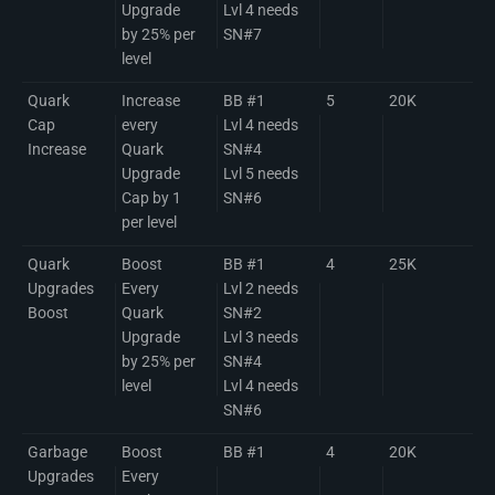
Upgrade
Lvl 4 needs
by 25% per
SN#7
level
Quark
Increase
BB #1
5
20K
Cap
every
Lvl 4 needs
Increase
Quark
SN#4
Upgrade
Lvl 5 needs
Cap by 1
SN#6
per level
Quark
Boost
BB #1
4
25K
Upgrades
Every
Lvl 2 needs
Boost
Quark
SN#2
Upgrade
Lvl 3 needs
by 25% per
SN#4
level
Lvl 4 needs
SN#6
Garbage
Boost
BB #1
4
20K
Upgrades
Every