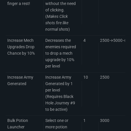
finger a rest!
without the need
of clicking.
(
Makes Click
shots fire like
normal shots
)
Increase Mech
Decreases the
4
2500→5000→75
Upgrades Drop
enemies required
Chance by 10%
to drop a mech
upgrade by 10%
per level
Increase Army
Increase Army
10
2500
Generated
Generated by 1
per level
(Requires Black
Hole Journey #9
to be active)
Bulk Potion
Select one or
1
3000
Launcher
more potion