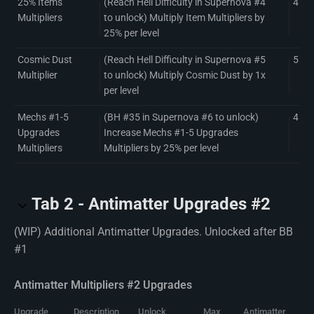
25% Items
(Reach Hell Difficulty in Supernova #4
4
Multipliers
to unlock) Multiply Item Multipliers by
25% per level
Cosmic Dust
(Reach Hell Difficulty in Supernova #5
5
Multiplier
to unlock) Multiply Cosmic Dust by 1x
per level
Mechs #1-5
(BH #35 in Supernova #6 to unlock)
4
Upgrades
Increase Mechs #1-5 Upgrades
Multipliers
Multipliers by 25% per level
Tab 2 - Antimatter Upgrades #2
(WIP) Additional Antimatter Upgrades. Unlocked after BB
#1
Antimatter Multipliers #2 Upgrades
Upgrade
Description
Unlock
Max
Antimatter