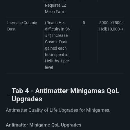
Requires EZ
Mech Farm.
Increase Cosmic
(Reach Hell
5
5000→7500→(Com
Dust
difficulty in SN
Hell)10,000→(B
#4) Increase
Cosmic Dust
gained each
hour spent in
Hell+ by 1 per
level
Tab 4 - Antimatter Minigames QoL
Upgrades
Antimatter Quality of Life Upgrades for Minigames.
Antimatter Minigame QoL Upgrades