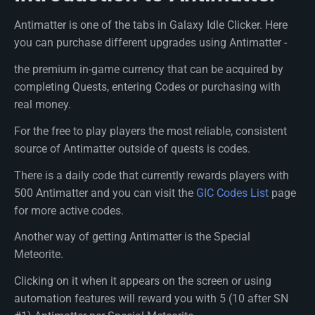
Antimatter is one of the tabs in Galaxy Idle Clicker. Here
you can purchase different upgrades using Antimatter -
the premium in-game currency that can be acquired by
completing Quests, entering Codes or purchasing with
real money.
For the free to play players the most reliable, consistent
source of Antimatter outside of quests is codes.
There is a daily code that currently rewards players with
500 Antimatter and you can visit the
GIC Codes List
page
for more active codes.
Another way of getting Antimatter is the Special
Meteorite.
Clicking on it when it appears on the screen or using
automation features will reward you with 5 (10 after SN