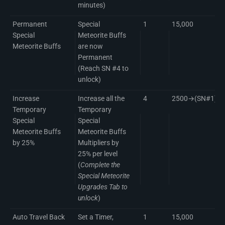
minutes)
Permanent
Special
1
15,000
Special
Meteorite Buffs
Meteorite Buffs
are now
Permanent
(Reach SN #4 to
unlock)
Increase
Increase all the
4
2500→(SN#1)50
Temporary
Temporary
Special
Special
Meteorite Buffs
Meteorite Buffs
by 25%
Multipliers by
25% per level
(
Complete the
Special Meteorite
Upgrades Tab to
unlock
)
Auto Travel Back
Set a Timer,
1
15,000