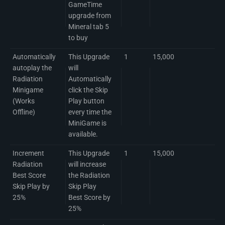
GameTime
upgrade from
Mineral tab 5
to buy
Automatically
This Upgrade
1
15,000
autoplay the
will
Radiation
Automatically
Minigame
click the Skip
(Works
Play button
Offline)
every time the
MiniGame is
available.
Increment
This Upgrade
1
15,000
Radiation
will increase
Best Score
the Radiation
Skip Play by
Skip Play
25%
Best Score by
25%