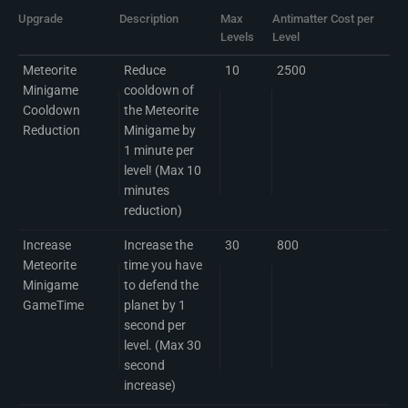
Upgrade
Description
Max
Antimatter Cost per
Levels
Level
Meteorite
Reduce
10
2500
Minigame
cooldown of
Cooldown
the Meteorite
Reduction
Minigame by
1 minute per
level! (Max 10
minutes
reduction)
Increase
Increase the
30
800
Meteorite
time you have
Minigame
to defend the
GameTime
planet by 1
second per
level. (Max 30
second
increase)