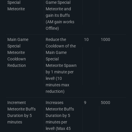
Special
Game Special
Meteorite
Meteorite and
gain its Buffs
(AM gain works
Offline)
Main Game
Reduce the
10
1000
Special
Cooldown of the
Meteorite
Main Game
Cooldown
Special
Reduction
Meteorite Spawn
by 1 minute per
level! (10
minutes max
reduction)
Increment
Increases
9
5000
Meteorite Buffs
Meteorite Buffs
Duration by 5
Duration by 5
minutes
minutes per
level! (Max 45