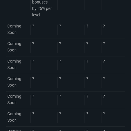
bonuses
by 25% per
level
Coming
?
?
?
?
Soon
Coming
?
?
?
?
Soon
Coming
?
?
?
?
Soon
Coming
?
?
?
?
Soon
Coming
?
?
?
?
Soon
Coming
?
?
?
?
Soon