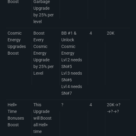
Boost
Garbage
Upgrade
by 25% per
level
Cosmic
Boost
BB #1 &
4
20K
Energy
Every
Unlock
Upgrades
Cosmic
Cosmic
Boost
Energy
Energy
Upgrade
Lvl 2 needs
by 25% per
SN#5
Level
Lvl 3 needs
SN#6
Lvl 4 needs
SN#7
Hell+
This
?
4
20K→?
Time
Upgrade
→?→?
Bonuses
will Boost
Boost
all Hell+
time