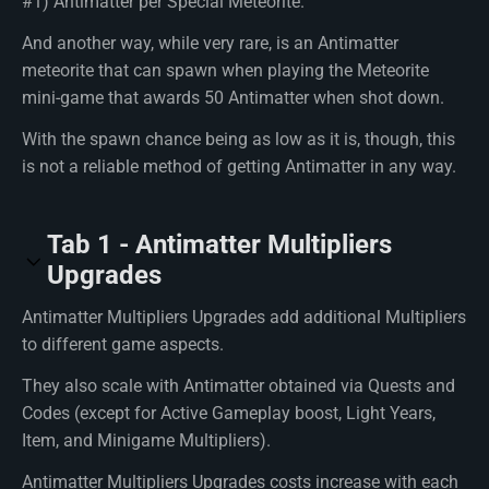
#1) Antimatter per Special Meteorite.
And another way, while very rare, is an Antimatter
meteorite that can spawn when playing the Meteorite
mini-game that awards 50 Antimatter when shot down.
With the spawn chance being as low as it is, though, this
is not a reliable method of getting Antimatter in any way.
Tab 1 - Antimatter Multipliers
Upgrades
Antimatter Multipliers Upgrades add additional Multipliers
to different game aspects.
They also scale with Antimatter obtained via Quests and
Codes (except for Active Gameplay boost, Light Years,
Item, and Minigame Multipliers).
Antimatter Multipliers Upgrades costs increase with each