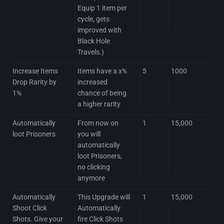
Equip 1 item per
cycle, gets
improved with
Black Hole
Travels.)
Increase Items
Items have a x%
5
1000
Drop Rarity by
increased
1%
chance of being
a higher rarity
Automatically
From now on
1
15,000
loot Prisoners
you will
automatically
loot Prisoners,
no clicking
anymore
Automatically
This Upgrade will
1
15,000
Shoot Click
Automatically
Shots. Give your
fire Click Shots