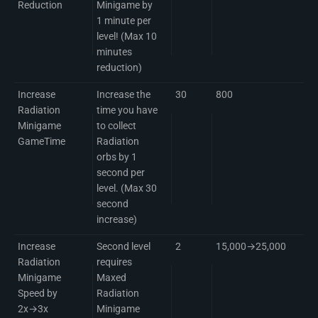
Reduction
Minigame by
1 minute per
level! (Max 10
minutes
reduction)
Increase
Increase the
30
800
Radiation
time you have
Minigame
to collect
GameTime
Radiation
orbs by 1
second per
level. (Max 30
second
increase)
Increase
Second level
2
15,000→25,000
Radiation
requires
Minigame
Maxed
Speed by
Radiation
2x→3x
Minigame