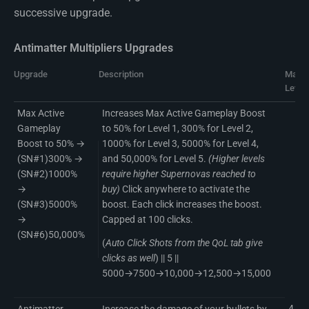
successive upgrade.
Antimatter Multipliers Upgrades
Upgrade
Description
Max
Level
Max Active
Increases Max Active Gameplay Boost
Gameplay
to 50% for Level 1, 300% for Level 2,
Boost to 50% →
1000% for Level 3, 5000% for Level 4,
(SN#1)300% →
and 50,000% for Level 5.
(Higher levels
(SN#2)1000%
require higher Supernovas reached to
→
buy)
Click anywhere to activate the
(SN#3)5000%
boost. Each click increases the boost.
→
Capped at 100 clicks.
(SN#6)50,000%
(
Auto Click Shots from the QoL tab give
clicks as well
) || 5 ||
5000→7500→10,000→12,500→15,000
4
Antimatter
Increase the damage of your bullets by