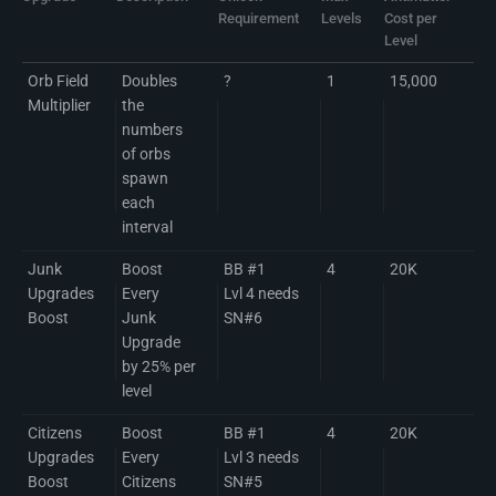
Requirement
Levels
Cost per
Level
Orb Field
Doubles
?
1
15,000
Multiplier
the
numbers
of orbs
spawn
each
interval
Junk
Boost
BB #1
4
20K
Upgrades
Every
Lvl 4 needs
Boost
Junk
SN#6
Upgrade
by 25% per
level
Citizens
Boost
BB #1
4
20K
Upgrades
Every
Lvl 3 needs
Boost
Citizens
SN#5