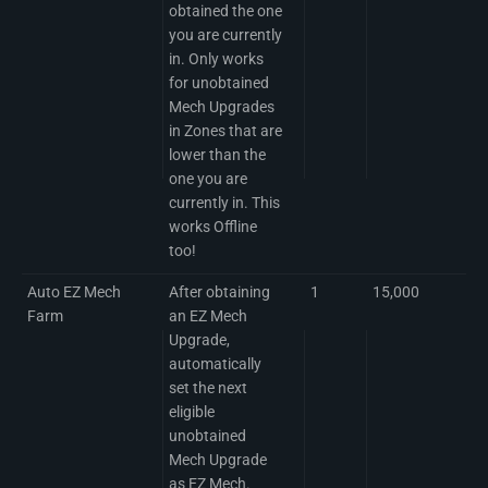
obtained the one
you are currently
in. Only works
for unobtained
Mech Upgrades
in Zones that are
lower than the
one you are
currently in. This
works Offline
too!
Auto EZ Mech
After obtaining
1
15,000
Farm
an EZ Mech
Upgrade,
automatically
set the next
eligible
unobtained
Mech Upgrade
as EZ Mech.