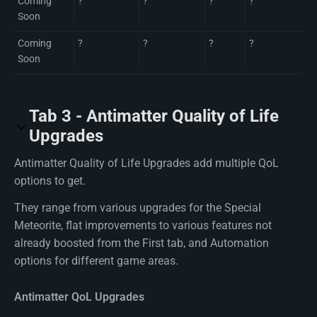
Coming
?
?
?
?
Soon
Coming
?
?
?
?
Soon
Tab 3 - Antimatter Quality of Life
Upgrades
Antimatter Quality of Life Upgrades add multiple QoL
options to get.
They range from various upgrades for the Special
Meteorite, flat improvements to various features not
already boosted from the First tab, and Automation
options for different game areas.
Antimatter QoL Upgrades