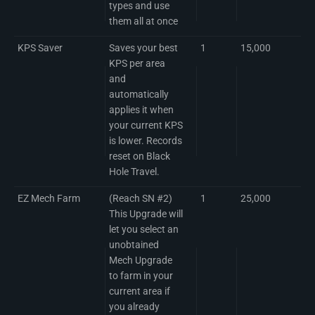
types and use
them all at once
KPS Saver
Saves your best
1
15,000
KPS per area
and
automatically
applies it when
your current KPS
is lower. Records
reset on Black
Hole Travel.
EZ Mech Farm
(Reach SN #2)
1
25,000
This Upgrade will
let you select an
unobtained
Mech Upgrade
to farm in your
current area if
you already