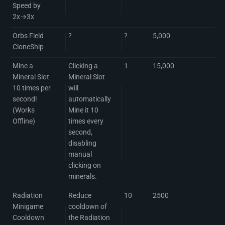
Speed by
2x→3x
Orbs Field
?
?
5,000
CloneShip
Mine a
Clicking a
1
15,000
Mineral Slot
Mineral Slot
10 times per
will
second!
automatically
(Works
Mine it 10
Offline)
times every
second,
disabling
manual
clicking on
minerals.
Radiation
Reduce
10
2500
Minigame
cooldown of
Cooldown
the Radiation