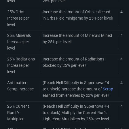
level
25% per level!
25% Orbs
Increase the amount of Orbs collected
4
Increase per
in Orbs Field minigame by 25% per level!
level
25% Minerals
Increase the amount of Minerals Mined
4
Increase per
by 25% per level!
level
25% Radiations
Increase the amount of Radiations
4
Increase per
blocked by 25% per level!
level
Antimatter
(Reach Hell Difficulty in Supernova #4
4
Scrap Increase
to unlock)Increase the amount of
Scrap
earned from enemies by xx% per level!
25% Current
(Reach Hell Difficulty in Supernova #4
4
Run LY
to unlock) Multiply the Current Run's
Multiplier
Light Year Multipliers by 25% per level