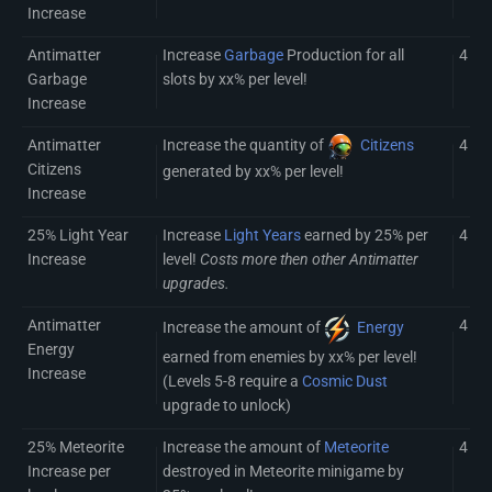
Increase
Antimatter
Increase
Garbage
Production for all
4
Garbage
slots by xx% per level!
Increase
Antimatter
Increase the quantity of
Citizens
4
Citizens
generated by xx% per level!
Increase
25% Light Year
Increase
Light Years
earned by 25% per
4
Increase
level!
Costs more then other Antimatter
upgrades.
Antimatter
4 (8)
Increase the amount of
Energy
Energy
earned from enemies by xx% per level!
Increase
(Levels 5-8 require a
Cosmic Dust
upgrade to unlock)
25% Meteorite
Increase the amount of
Meteorite
4
Increase per
destroyed in Meteorite minigame by