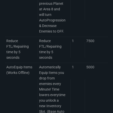
previous Planet
at Area 8 and
will turn
AutoProgression
& Decrease
Enemies to OFF.
Reduce
Reduce
1
7500
FTL/Repairing
FTL/Repairing
time by 5
time by 5
seconds
seconds
AutoEquip Items
Automatically
1
5000
(Works Offline)
Equip Items you
drop from
enemies every
Minute! Time
lowers everytime
you unlock a
new Inventory
Slot. (Base Auto