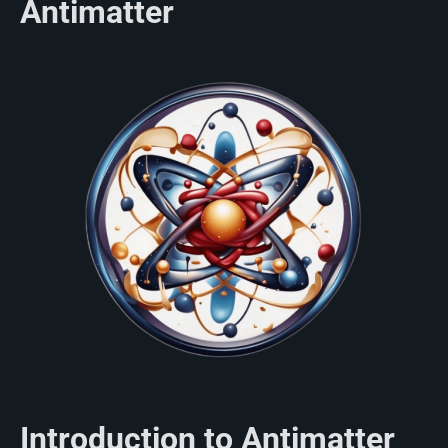
Antimatter
Introduction to Antimatter