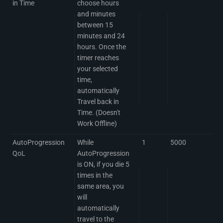
in Time
choose hours
and minutes
between 15
minutes and 24
hours. Once the
timer reaches
your selected
time,
automatically
Travel back in
Time. (Doesn't
Work Offline)
AutoProgression
While
1
5000
QoL
AutoProgression
is ON, if you die 5
times in the
same area, you
will
automatically
travel to the