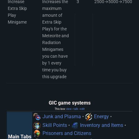
Increase
Increases the
3
2500→5000→7500
Extra Skip
maximum
Play
amount of
Minigame
Extra Skip
Play's for the
Meteorite and
Radiation
Minigames
you can have
by 1 every
time you buy
this upgrade
GIC game systems
This box:
view
talk
edit
•
•
Junk and Plasma
•
Energy
•
Skill Points
•
Inventory and Items
•
Prisoners and Citizens
Main Tabs