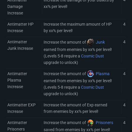
Damage
xx% per level!
Increase
Antimatter HP
Increase the maximum amount of HP
4
Increase
by xx% per level!
Antimatter
4 (8)
Increase the amount of
Junk
Junk Increase
earned from enemies by xx% per level!
(Levels 5-8 require a
Cosmic Dust
upgrade to unlock)
Antimatter
Increase the amount of
Plasma
4 (8)
Plasma
earned from enemies by xx% per level!
Increase
(Levels 5-8 require a
Cosmic Dust
upgrade to unlock)
Antimatter EXP
Increase the amount of Exp earned
4
Increase
from enemies by xx% per level!
Antimatter
Increase the amount of
Prisoners
4
Prisoners
saved from enemies by xx% per level!