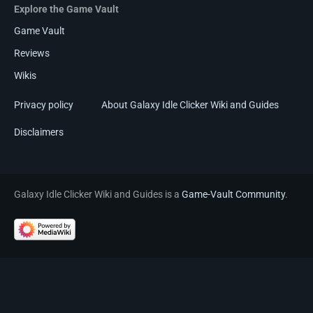
Explore the Game Vault
Game Vault
Reviews
Wikis
Privacy policy
About Galaxy Idle Clicker Wiki and Guides
Disclaimers
Galaxy Idle Clicker Wiki and Guides is a
Game-Vault Community
.