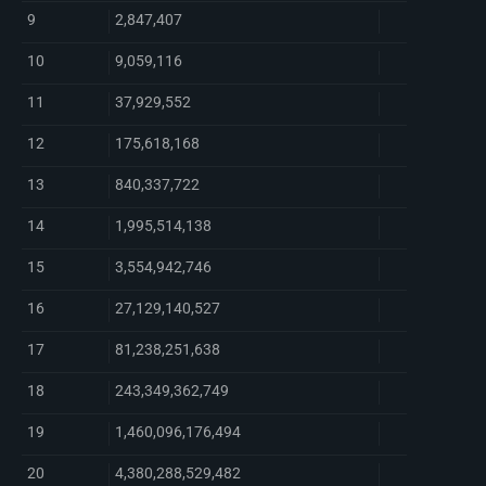
9
2,847,407
10
9,059,116
11
37,929,552
12
175,618,168
13
840,337,722
14
1,995,514,138
15
3,554,942,746
16
27,129,140,527
17
81,238,251,638
18
243,349,362,749
19
1,460,096,176,494
20
4,380,288,529,482