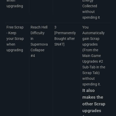
when
Energy
upgrading
Collected
without
spending it
Free Scrap
Reach Hell
3
You
- Keep
Difficulty
[Permanently
Automatically
your Scrap
in
Bought after
gain Scrap
when
Supernova
SN#7]
upgrades
upgrading
Collapse
(From the
#4
Main Game
Upgrades #2
Sub-Tab in the
Scrap Tab)
without
spending it.
It also
makes the
other Scrap
upgrades