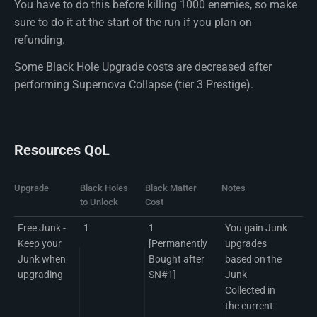
You have to do this before killing 1000 enemies, so make
sure to do it at the start of the run if you plan on
refunding.
Some Black Hole Upgrade costs are decreased after
performing Supernova Collapse (tier 3 Prestige).
Resources QoL
Upgrade
Black Holes
Black Matter
Notes
to Unlock
Cost
Free Junk -
1
1
You gain Junk
Keep your
[Permanently
upgrades
Junk when
Bought after
based on the
upgrading
SN#1]
Junk
Collected in
the current