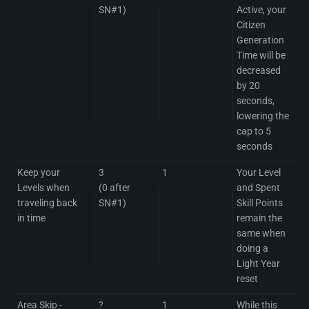
SN#1)
Active, your
Citizen
Generation
Time will be
decreased
by 20
seconds,
lowering the
cap to 5
seconds
Keep your
3
1
Your Level
Levels when
(0 after
and Spent
traveling back
SN#1)
Skill Points
in time
remain the
same when
doing a
Light Year
reset
Area Skip -
?
1
While this