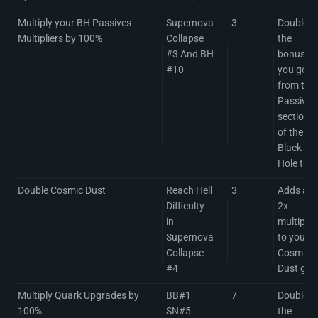
Multiply your BH Passives
Supernova
3
Doubles
Multipliers by 100%
Collapse
the
#3 And BH
bonuses
#10
you get
from the
Passives
section
of the
Black
Hole tab
Double Cosmic Dust
Reach Hell
3
Adds a
Difficulty
2x
in
multiplier
Supernova
to your
Collapse
Cosmic
#4
Dust gai
Multiply Quark Upgrades by
BB#1
7
Doubles
100%
SN#5
the