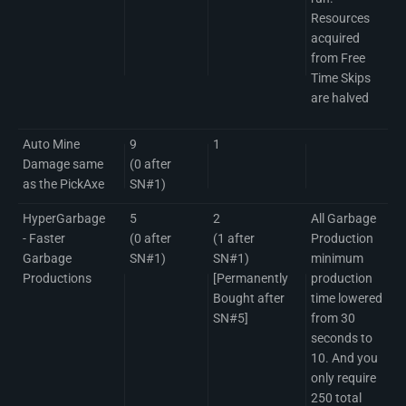
Resources
acquired
from Free
Time Skips
are halved
Auto Mine
9
1
Damage same
(0 after
as the PickAxe
SN#1)
HyperGarbage
5
2
All Garbage
- Faster
(0 after
(1 after
Production
Garbage
SN#1)
SN#1)
minimum
Productions
[Permanently
production
Bought after
time lowered
SN#5]
from 30
seconds to
10. And you
only require
250 total