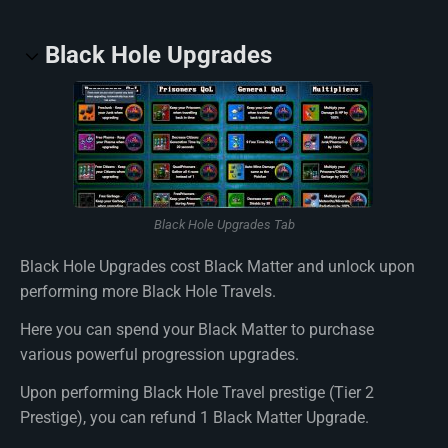
Black Hole Upgrades
Black Hole Upgrades Tab
Black Hole Upgrades cost Black Matter and unlock upon
performing more Black Hole Travels.
Here you can spend your Black Matter to purchase
various powerful progression upgrades.
Upon performing Black Hole Travel prestige (Tier 2
Prestige), you can refund 1 Black Matter Upgrade.