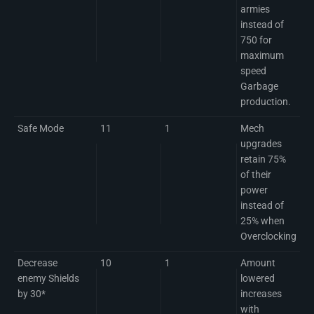
armies
instead of
750 for
maximum
speed
Garbage
production.
Safe Mode
11
1
Mech
upgrades
retain 75%
of their
power
instead of
25% when
Overclocking
Decrease
10
1
Amount
enemy Shields
lowered
by 30*
increases
with