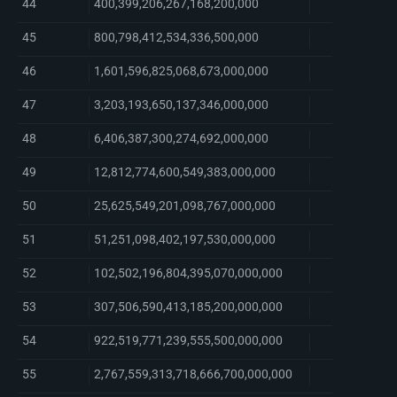
44
400,399,206,267,168,200,000
45
800,798,412,534,336,500,000
46
1,601,596,825,068,673,000,000
47
3,203,193,650,137,346,000,000
48
6,406,387,300,274,692,000,000
49
12,812,774,600,549,383,000,000
50
25,625,549,201,098,767,000,000
51
51,251,098,402,197,530,000,000
52
102,502,196,804,395,070,000,000
53
307,506,590,413,185,200,000,000
54
922,519,771,239,555,500,000,000
55
2,767,559,313,718,666,700,000,000