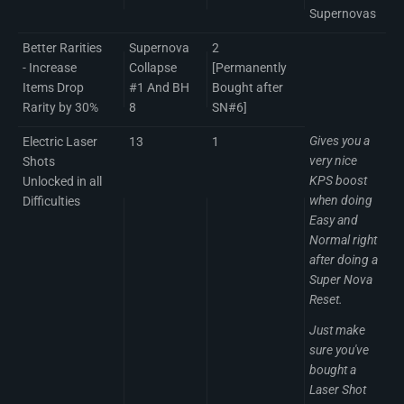
Supernovas
Better Rarities
Supernova
2
- Increase
Collapse
[Permanently
Items Drop
#1 And BH
Bought after
Rarity by 30%
8
SN#6]
Gives you a
Electric Laser
13
1
very nice
Shots
KPS boost
Unlocked in all
when doing
Difficulties
Easy and
Normal right
after doing a
Super Nova
Reset.
Just make
sure you've
bought a
Laser Shot