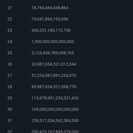
21
18,760,466,048,864
22
75,041,864,195,456
23
450,251,185,172,736
24
1,500,000,000,000,000
25
5,123,456,789,098,765
26
20,987,654,321,012,344
27
51,234,567,891,234,570
28
80,987,654,321,098,770
29
115,678,901,234,321,420
30
169,000,000,000,000,000
31
239,517,534,562,584,500
32
350,423,167,895,379,000