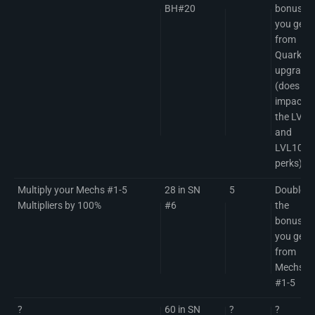
BH#20
bonuses
you get
from
Quark
upgrade
(does no
impact
the LVL5
and
LVL10
perks)
Multiply your Mechs #1-5
28 in SN
5
Doubles
Multipliers by 100%
#6
the
bonuses
you get
from
Mechs
#1-5
?
60 in SN
?
?