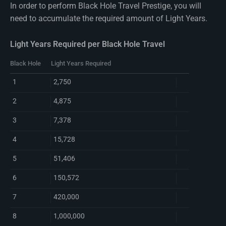
In order to perform Black Hole Travel Prestige, you will
need to accumulate the required amount of Light Years.
Light Years Required per Black Hole Travel
Black Hole
Light Years Required
1
2,750
2
4,875
3
7,378
4
15,728
5
51,406
6
150,572
7
420,000
8
1,000,000