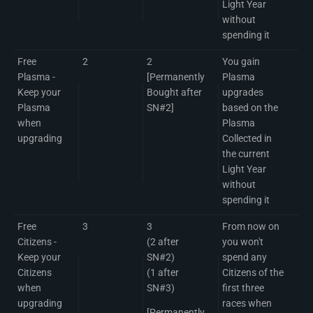
Light Year
without
spending it
Free
2
2
You gain
Plasma -
[Permanently
Plasma
Keep your
Bought after
upgrades
Plasma
SN#2]
based on the
when
Plasma
upgrading
Collected in
the current
Light Year
without
spending it
Free
3
3
From now on
Citizens -
(2 after
you won't
Keep your
SN#2)
spend any
Citizens
(1 after
Citizens of the
when
SN#3)
first three
upgrading
races when
[Permanently