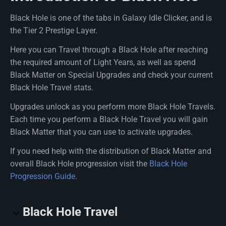
Black Hole is one of the tabs in Galaxy Idle Clicker, and is
the Tier 2 Prestige Layer.
Here you can Travel through a Black Hole after reaching
the required amount of Light Years, as well as spend
Black Matter on Special Upgrades and check your current
Black Hole Travel stats.
Upgrades unlock as you perform more Black Hole Travels.
Each time you perform a Black Hole Travel you will gain
Black Matter that you can use to activate upgrades.
If you need help with the distribution of Black Matter and
overall Black Hole progression visit the
Black Hole
Progression Guide
.
Black Hole Travel