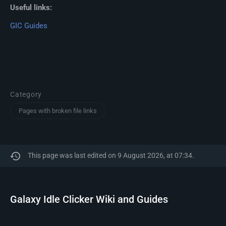
Useful links:
GIC Guides
Category
Pages with broken file links
This page was last edited on 9 August 2026, at 07:34.
Galaxy Idle Clicker Wiki and Guides