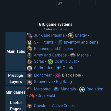
#7
GIC game systems
This box:
view
talk
edit
•
•
Junk and Plasma
•
Energy
•
Skill Points
•
Inventory and Items
•
Prisoners and Citizens
Main Tabs
Army and Garbage
•
Mechs
•
Scrap
•
Cosmic Dust
•
Antimatter
•
Quark
Light Year
•
Black Hole
•
Prestige
Supernova
•
Big Bang
Layers
Meteorite
•
Minerals
•
Radiation
Minigames
•
24px
Orbs Field
Useful
Quests
・
Active Codes
Pages