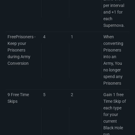
per interval
and +1 for
each
Supernova.
FreePrisoners -
4
1
When
Keep your
converting
Prisoners
Prisoners
during Army
into an
Conversion
Army, You
no longer
spend any
Prisoners
9 Free Time
5
2
Gain 1 free
Skips
Time Skip of
each type
for your
current
Black Hole
run.