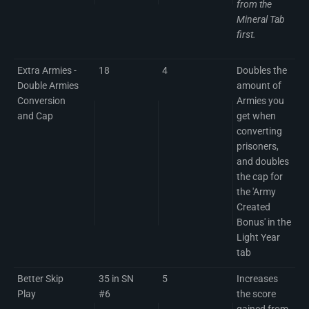
from the
Mineral Tab
first.
Extra Armies -
18
4
Doubles the
Double Armies
amount of
Conversion
Armies you
and Cap
get when
converting
prisoners,
and doubles
the cap for
the 'Army
Created
Bonus' in the
Light Year
tab
Better Skip
35 in SN
5
Increases
Play
#6
the score
gained from