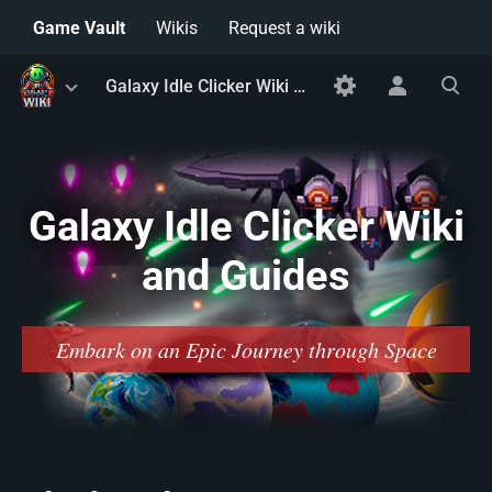
Game Vault
Wikis
Request a wiki
Toggle
Toggle
Toggle
Galaxy Idle Clicker Wiki and Guides
menu
personal
search
menu
Galaxy Idle Clicker Wiki
and Guides
Embark on an Epic Journey through Space