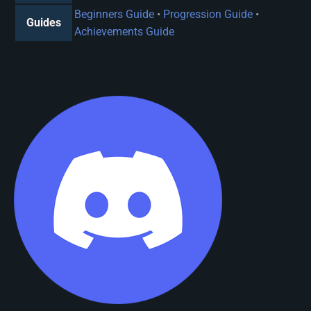
Beginners Guide
•
Progression Guide
•
Guides
Achievements Guide