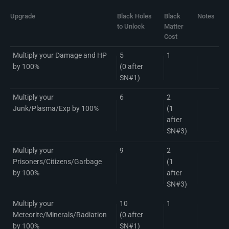
Upgrade
Black Holes
Black
Notes
to Unlock
Matter
Cost
Multiply your Damage and HP
5
1
by 100%
(0 after
SN#1)
Multiply your
6
2
Junk/Plasma/Exp by 100%
(1
after
SN#3)
Multiply your
9
2
Prisoners/Citizens/Garbage
(1
by 100%
after
SN#3)
Multiply your
10
1
Meteorite/Minerals/Radiation
(0 after
by 100%
SN#1)