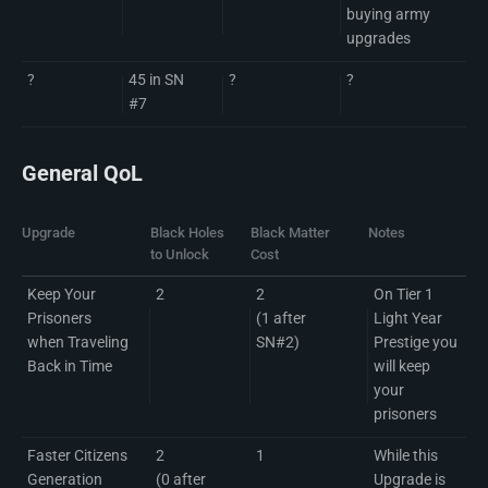
buying army
upgrades
?
45 in SN
?
?
#7
General QoL
Upgrade
Black Holes
Black Matter
Notes
to Unlock
Cost
Keep Your
2
2
On Tier 1
Prisoners
(1 after
Light Year
when Traveling
SN#2)
Prestige you
Back in Time
will keep
your
prisoners
Faster Citizens
2
1
While this
Generation
(0 after
Upgrade is