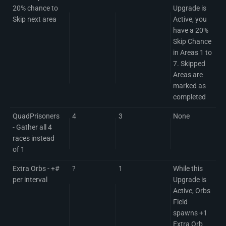
20% chance to
Upgrade is
Skip next area
Active, you
have a 20%
Skip Chance
in Areas 1 to
7. Skipped
Areas are
marked as
completed
QuadPrisoners
4
3
None
- Gather all 4
races instead
of 1
Extra Orbs - +#
?
1
While this
per interval
Upgrade is
Active, Orbs
Field
spawns +1
Extra Orb