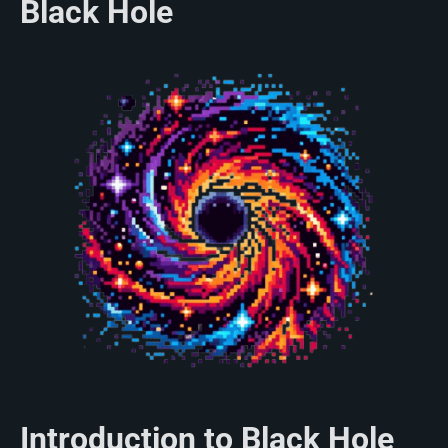
Black Hole
Introduction to Black Hole