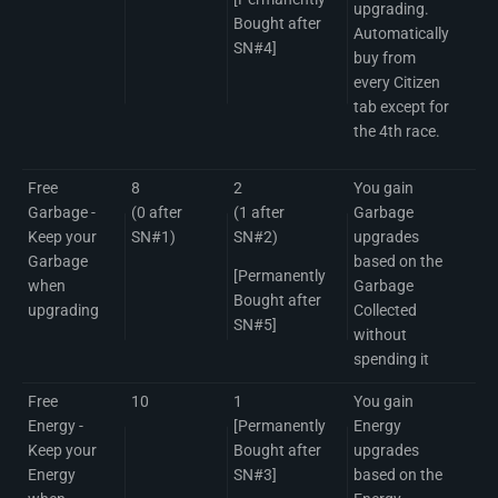
upgrading.
Bought after
Automatically
SN#4]
buy from
every Citizen
tab except for
the 4th race.
Free
8
2
You gain
Garbage -
(0 after
(1 after
Garbage
Keep your
SN#1)
SN#2)
upgrades
Garbage
based on the
[Permanently
when
Garbage
Bought after
upgrading
Collected
SN#5]
without
spending it
Free
10
1
You gain
Energy -
[Permanently
Energy
Keep your
Bought after
upgrades
Energy
SN#3]
based on the