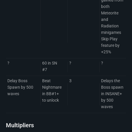
both
Meteorite
and
Radiation
minigames
Skip Play
feature by
+25%
?
60 in SN
?
?
#7
Delay Boss
Beat
3
Delays the
Spawn by 500
Nightmare
Boss spawn
waves
in BB#1+
in INSANE+
to unlock
by 500
waves
Multipliers