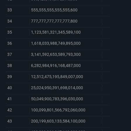
33
555,555,555,555,555,600
34
777,777,777,777,777,800
35
1,123,581,321,345,589,100
36
1,618,033,988,749,895,000
37
3,141,592,653,589,793,300
38
6,282,984,916,168,487,000
39
12,512,475,195,849,007,000
40
25,024,950,391,698,014,000
41
50,049,900,783,396,030,000
42
100,099,801,566,792,060,000
43
200,199,603,133,584,100,000