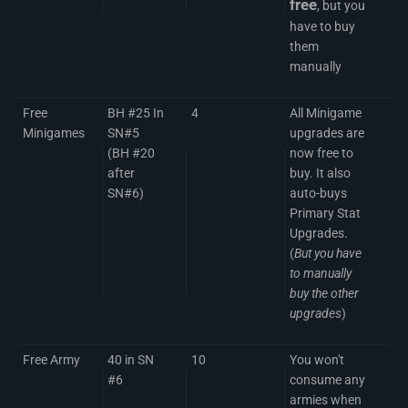
free
, but you
have to buy
them
manually
Free
BH #25 In
4
All Minigame
Minigames
SN#5
upgrades are
(BH #20
now free to
after
buy. It also
SN#6)
auto-buys
Primary Stat
Upgrades.
(
But you have
to manually
buy the other
upgrades
)
Free Army
40 in SN
10
You won't
#6
consume any
armies when